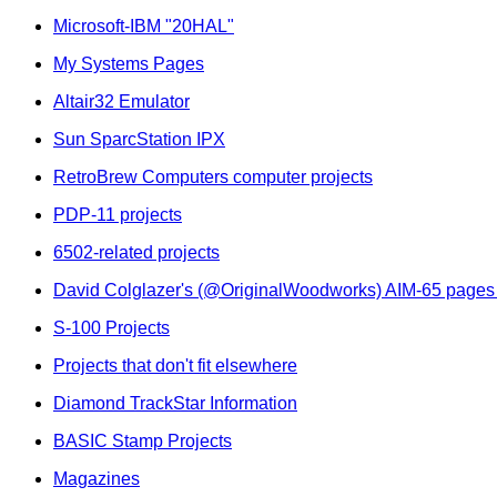
Microsoft-IBM "20HAL"
My Systems Pages
Altair32 Emulator
Sun SparcStation IPX
RetroBrew Computers computer projects
PDP-11 projects
6502-related projects
David Colglazer's (@OriginalWoodworks) AIM-65 pages
S-100 Projects
Projects that don't fit elsewhere
Diamond TrackStar Information
BASIC Stamp Projects
Magazines