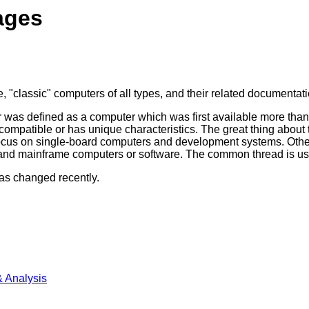
ages
, "classic" computers of all types, and their related documentatio
ter was defined as a computer which was first available more th
mpatible or has unique characteristics. The great thing about thi
 focus on single-board computers and development systems. Othe
nd mainframe computers or software. The common thread is usuall
as changed recently.
 Analysis