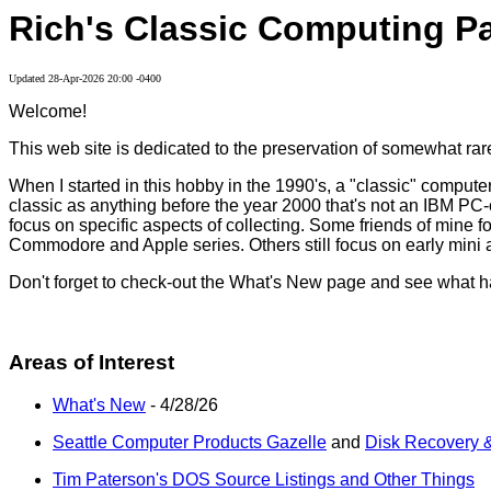
Rich's Classic Computing P
Updated
28-Apr-2026 20:00 -0400
Welcome!
This web site is dedicated to the preservation of somewhat rare
When I started in this hobby in the 1990's, a "classic" compu
classic as anything before the year 2000 that's not an IBM PC-co
focus on specific aspects of collecting. Some friends of mine
Commodore and Apple series. Others still focus on early mini a
Don't forget to check-out the What's New page and see what h
Areas of Interest
What's New
- 4/28/26
Seattle Computer Products Gazelle
and
Disk Recovery &
Tim Paterson's DOS Source Listings and Other Things