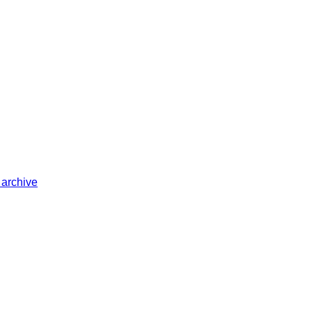
 archive