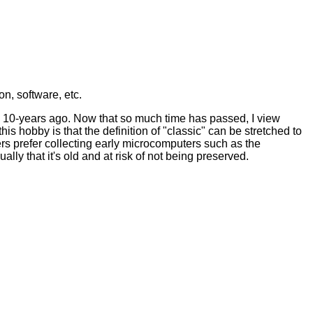
n, software, etc.
an 10-years ago. Now that so much time has passed, I view
s hobby is that the definition of "classic" can be stretched to
rs prefer collecting early microcomputers such as the
y that it's old and at risk of not being preserved.